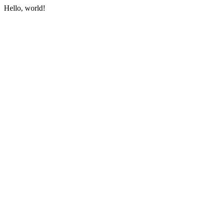
Hello, world!