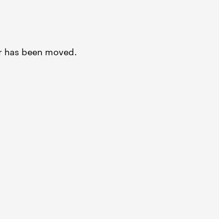
or has been moved.